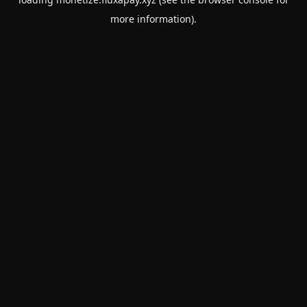
more information).