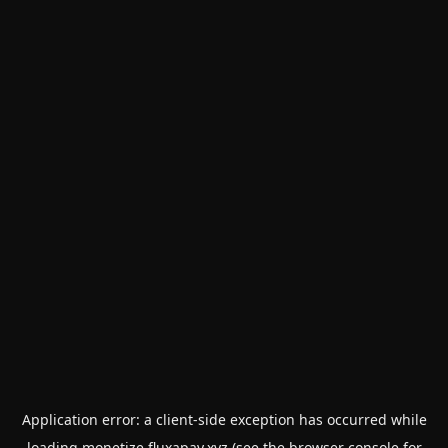
Application error: a
client
-side exception has occurred while
loading
monetize.fluxapay.xyz
(see the
browser console
for