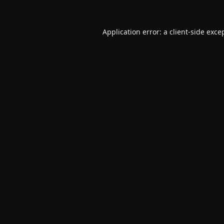
Application error: a
client
-side exce