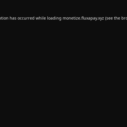
ption has occurred while loading
monetize.fluxapay.xyz
(see the
br