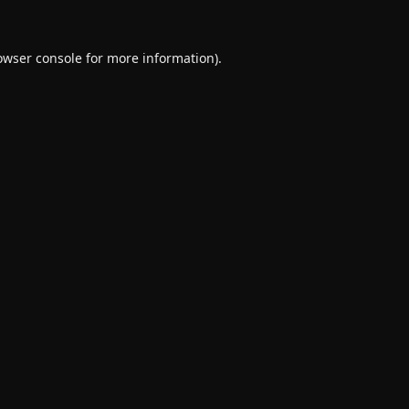
owser console
for more information).