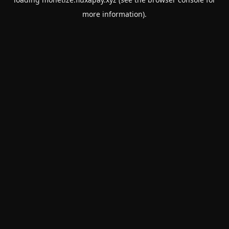
more information).