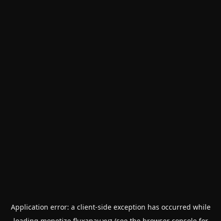
Application error: a
client
-side exception has occurred while
loading
monetize.fluxapay.xyz
(see the
browser console
for