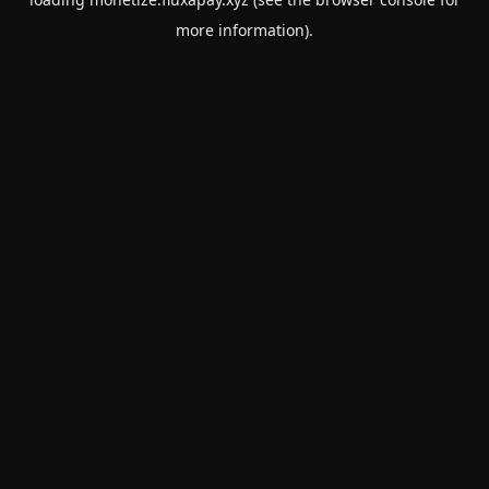
more information).