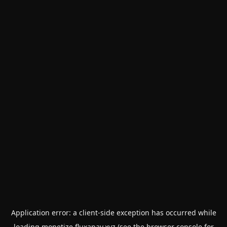
Application error: a
client
-side exception has occurred while
loading
monetize.fluxapay.xyz
(see the
browser console
for